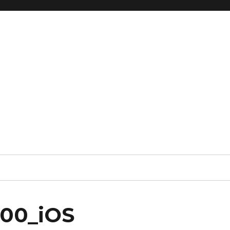
000_iOS