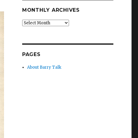
MONTHLY ARCHIVES
Monthly
Archives
PAGES
About Barry Talk