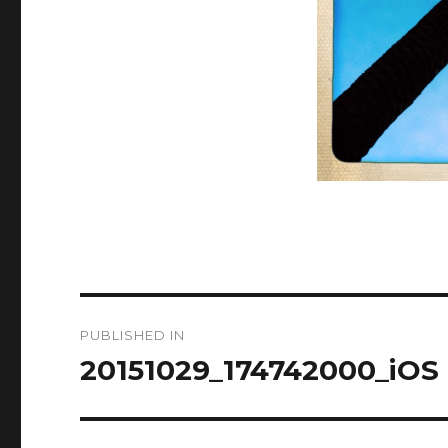
Post
PUBLISHED IN
navigation
20151029_174742000_iOS