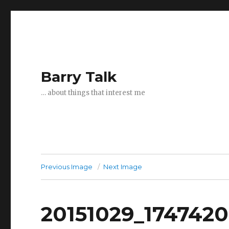
Barry Talk
… about things that interest me
Previous Image
Next Image
20151029_174742