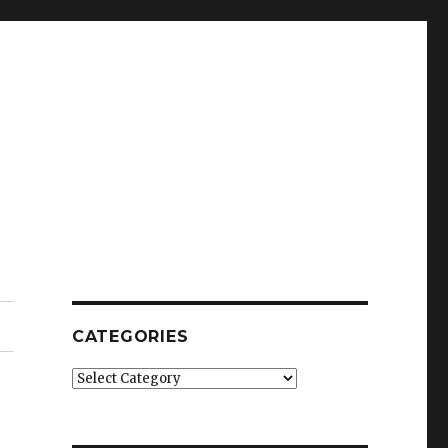
CATEGORIES
Categories