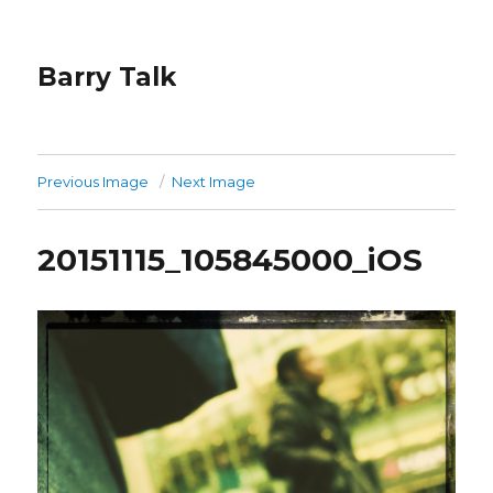
Barry Talk
Previous Image
Next Image
20151115_105845000_iOS