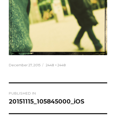
Posted
December 27, 2015
Full
2448 × 2448
on
size
Post
PUBLISHED IN
navigation
20151115_105845000_iOS