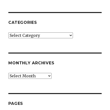
CATEGORIES
Categories
MONTHLY ARCHIVES
Monthly
Archives
PAGES