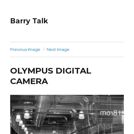
Barry Talk
Previous Image
Next Image
OLYMPUS DIGITAL
CAMERA