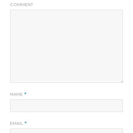
COMMENT
NAME
*
EMAIL
*