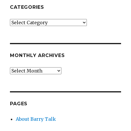
CATEGORIES
Categories
MONTHLY ARCHIVES
Monthly
Archives
PAGES
About Barry Talk