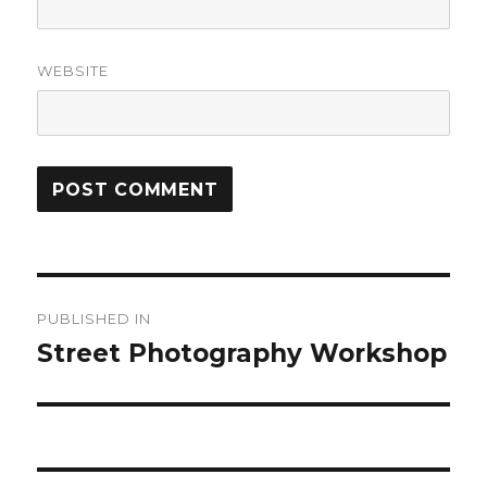
WEBSITE
Post
PUBLISHED IN
navigation
Street Photography Workshop