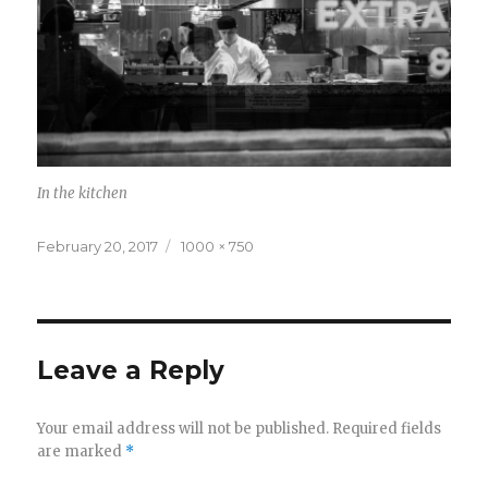
In the kitchen
Posted
February 20, 2017
Full
1000 × 750
on
size
Leave a Reply
Your email address will not be published.
Required fields
are marked
*